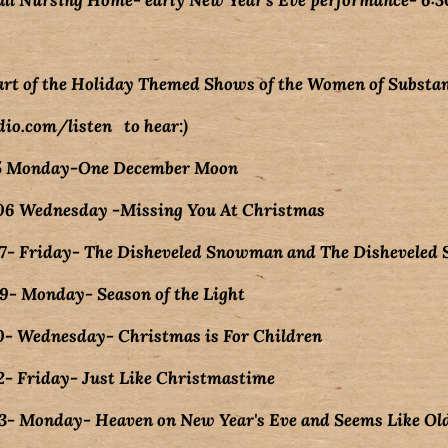
ll Nursing Home- early New Year's Eve performance- 6:
art of the Holiday Themed Shows of the Women of Substan
io.com/listen to hear:)
5 Monday-One December Moon
6 Wednesday -Missing You At Christmas
- Friday- The Disheveled Snowman and The Dishevele
- Monday- Season of the Light
- Wednesday- Christmas is For Children
- Friday- Just Like Christmastime
- Monday- Heaven on New Year's Eve and Seems Like Ol