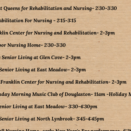
at Queens for Rehabilitation and Nursing- 2:30-3:30
bilitation For Nursing - 2:15-3:15
klin Center for Nursing and Rehabilitation- 2-3pm
bor Nursing Home- 2:30-3:30
 Senior Living at Glen Cove- 2-3pm
Senior Living at East Meadow- 2-3pm
ranklin Center for Nursing and Rehabilitation- 2-3pm
sday Morning Music Club of Douglaston- 11am -Holiday 
Senior Living at East Meadow- 3:30-4:30pm
enior Living at North Lynbrook- 3:45-4:45pm