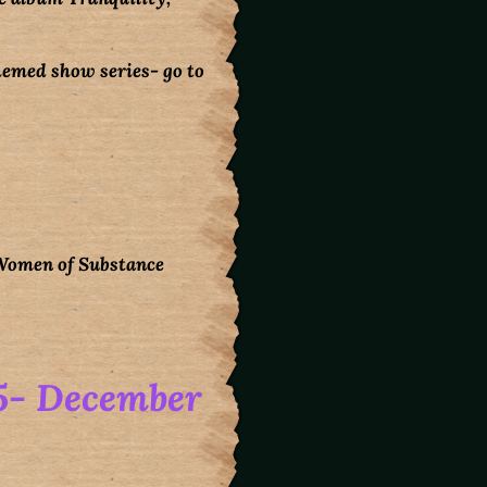
themed show series- go to
 Women of Substance
5- December