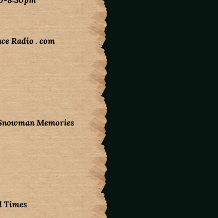
30-8:30pm
ce Radio . com
d Snowman Memories
d Times