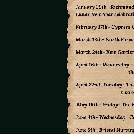
January 29th- Richmond 
Lunar New Year celebrati
February 17th- Cypress 
March 12th- North Forest
March 24th- Kew Gardens 
April 16th- Wednesday -
that day! Bri
April 22nd, Tuesday- Th
two of the j
May 16th- Friday- The N
June 4th- Wednesday Cam
June 5th- Bristal Nursin