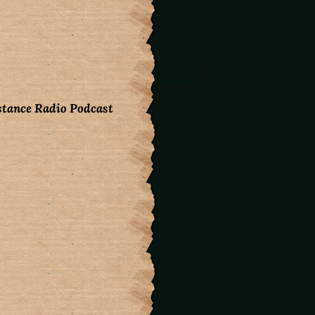
stance Radio Podcast