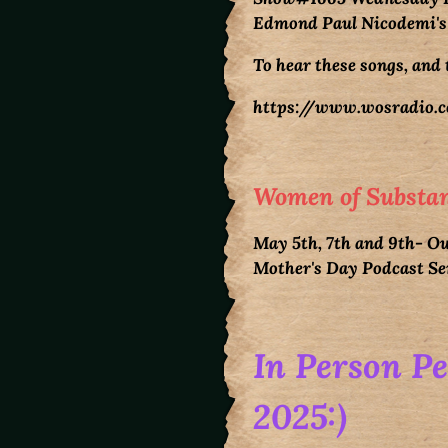
Edmond Paul Nicodemi's
To hear these songs, and 
https://www.wosradio.c
Women of Substan
May 5th, 7th and 9th- Ou
Mother's Day Podcast S
In Person P
2025:)