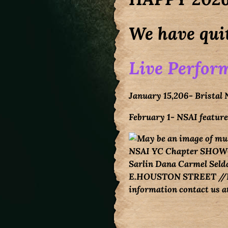
We have quit
Live Perform
January 15,206- Bristal
February 1- NSAI featu