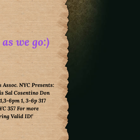
 as we go:)