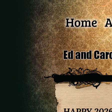
Home
A
Ed and Car
HAPPY 2026