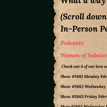
What a way 
(Scroll down
In-Person Pe
Podcasts:
Women of Substanc
Check out 4 of our love 
Show #1661 Monday Febru
Show #1662 Wednesday Fe
Show #1663 Friday Februa
Show#1665 Wednesday Feb