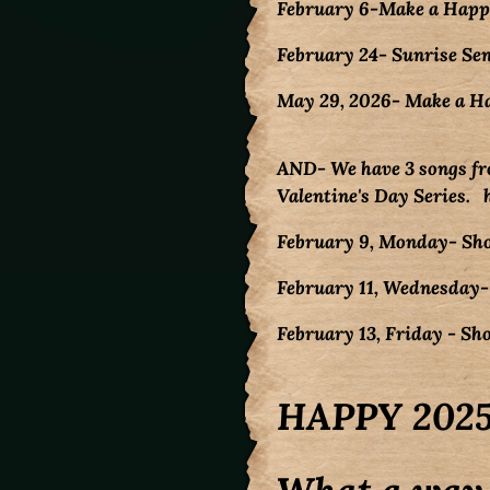
February 6-Make a Happy
February 24- Sunrise Sen
May 29, 2026- Make a H
AND- We have 3 songs fr
Valentine's Day Series.
February 9, Monday- Sh
February 11, Wednesday-
February 13, Friday - S
HAPPY 2025