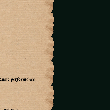
Music performance