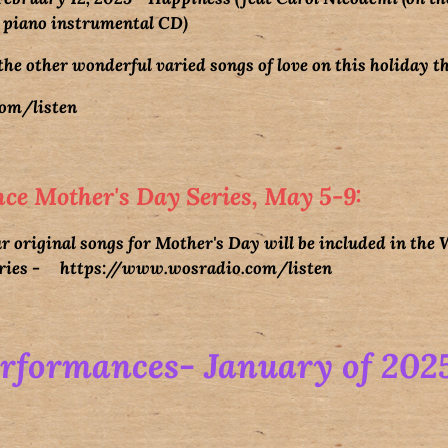
 piano instrumental CD)
the other wonderful varied songs of love on this holiday 
om/listen
ce Mother's Day Series, May 5-9:
r original songs for Mother's Day will be included in the
eries -
https://www.wosradio.com/
listen
erformances- January of 202