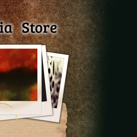
ia
Store