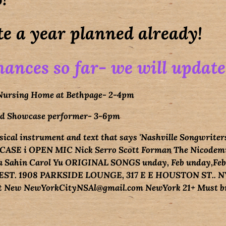
e a year planned already!
ances so far- we will update
 Nursing Home at Bethpage- 2-4pm
red Showcase performer- 3-6pm