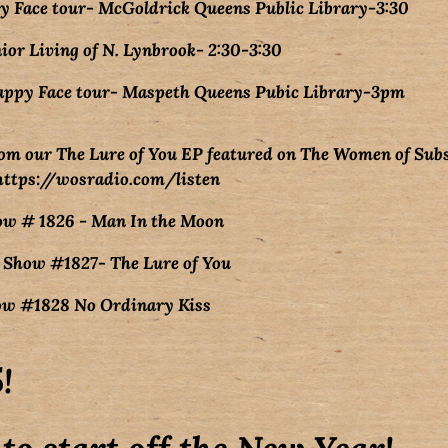
 Face tour- McGoldrick Queens Public Library-3:30
ior Living of N. Lynbrook- 2:30-3:30
appy Face tour- Maspeth Queens Pubic Library-3pm
om our The Lure of You EP featured on The Women of Sub
https://wosradio.com/listen
ow # 1826 - Man In the Moon
 Show #1827- The Lure of You
how #1828 No Ordinary Kiss
!