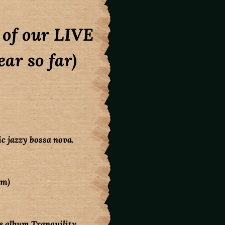
l of our LIVE
ar so far)
c jazzy bossa nova.
um)
 album Tranquility,