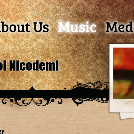
bout Us
Music
Med
ol Nicodemi
!