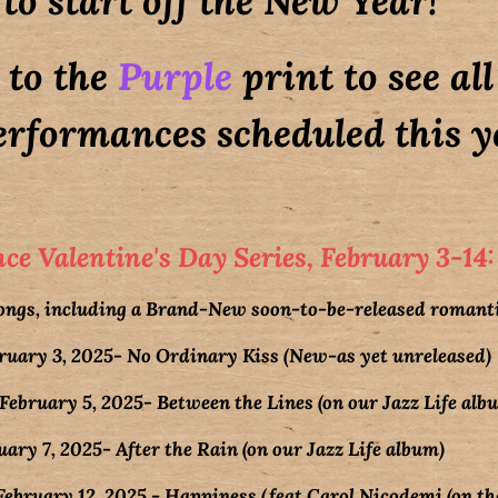
to start off the New Year!
 to the
Purple
print to see al
rformances scheduled this ye
e Valentine's Day Series, February 3-14:
songs, including a Brand-New soon-to-be-released romanti
ary 3, 2025- No Ordinary Kiss (New-as yet unreleased)
bruary 5, 2025- Between the Lines (on our Jazz Life alb
ry 7, 2025- After the Rain (on our Jazz Life album)
ruary 12, 2025 - Happiness (feat Carol Nicodemi (on the