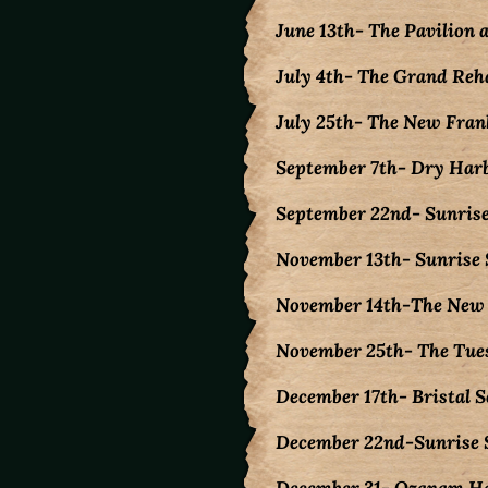
June 13th- The Pavilion 
July 4th- The Grand Reha
July 25th- The New Fran
September 7th- Dry Har
September 22nd- Sunrise
November 13th- Sunrise 
November 14th-The New F
November 25th- The Tue
December 17th- Bristal 
December 22nd-Sunrise S