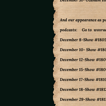
December 31- Ozanam Ha
And our appearance as p
podcasts: Go to wosrad
December 8-Show #180
December 10- Show #180
December 12-Show #1807
December 15-Show #1809
December 17-Show #1810
December 18-Show #1812
December 29-Show #1813