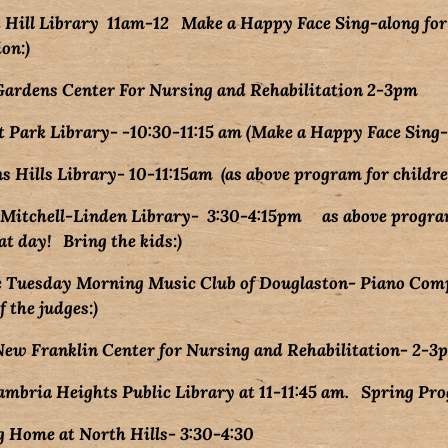
Hill Library 11am-12 Make a Happy Face Sing-along for 
on:)
Gardens Center For Nursing and Rehabilitation 2-3pm
 Park Library- -10:30-11:15 am (Make a Happy Face Sing-
Hills Library- 10-11:15am (as above program for childre
 Mitchell-Linden Library- 3:30-4:15pm as above program
ng the kids:)
e Tuesday Morning Music Club of Douglaston- Piano Co
udges:)
ew Franklin Center for Nursing and Rehabilitation- 2-3
bria Heights Public Library at 11-11:45 am. Spring Pro
g Home at North Hills- 3:30-4:30