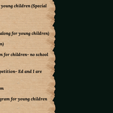
young children (Special
along for young children)
n)
 for children- no school
mpetition- Ed and I are
pm
gram for young children